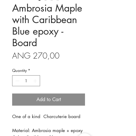
Ambrosia Maple
with Caribbean
Blue epoxy -
Board
Price
ANG 270,00
Quantity
*
Add to Cart
One of a kind Charcuterie board
Material: Ambrosia maple + epoxy