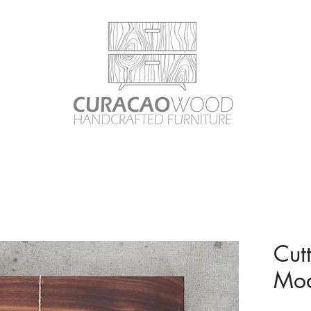
Cut
Mod