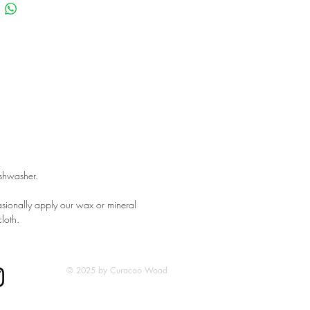
ishwasher.
sionally apply our wax or mineral
cloth.
© 2025 by Curacao Wood