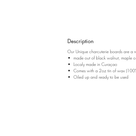
Description
Our Unique charcuterie boards are a re
made out of black walnut, maple or
Localy made in Curaçao
Comes with a 2oz tin of wax (100
Oiled up and ready to be used