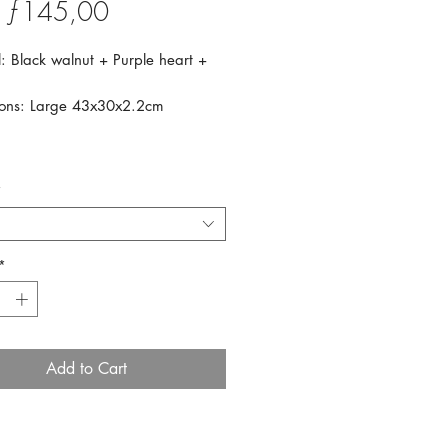
Sale
m
ƒ145,00
Price
: Black walnut + Purple heart +
ons: Large 43x30x2.2cm
*
*
Add to Cart