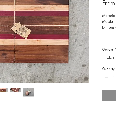
Fro
Material
Maple
Dimensi
Options
Select
Quantity