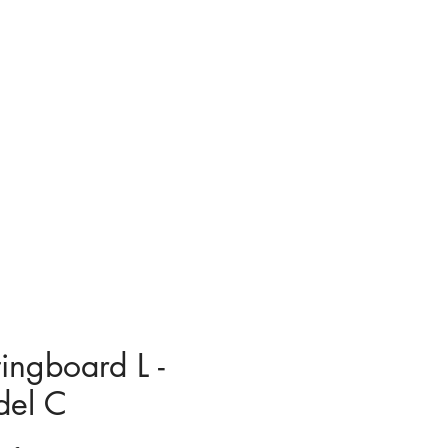
tingboard L -
el C