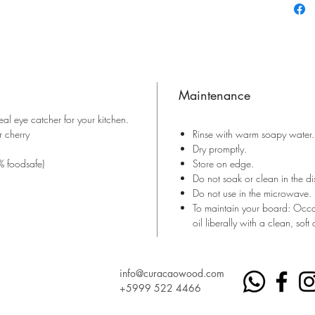
Maintenance
al eye catcher for your kitchen.
 cherry
Rinse with warm soapy water.
Dry promptly.
% foodsafe)
Store on edge.
Do not soak or clean in the d
Do not use in the microwave.
To maintain your board: Occa
oil liberally with a clean, soft 
info@curacaowood.com
+5999 522 4466