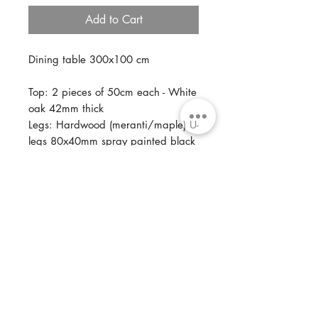
Add to Cart
Dining table 300x100 cm
Top: 2 pieces of 50cm each - White
oak 42mm thick
Legs: Hardwood (meranti/maple) U-
legs 80x40mm spray painted black
Optional: Steel U-legs 80x40mm
Finish: Two component oil base,
multiple color tints available
A top consisting out of two pieces is
ideal for a porche that is exposed
to some light weather influences.
This way the table top still has room
to allow wood movements.