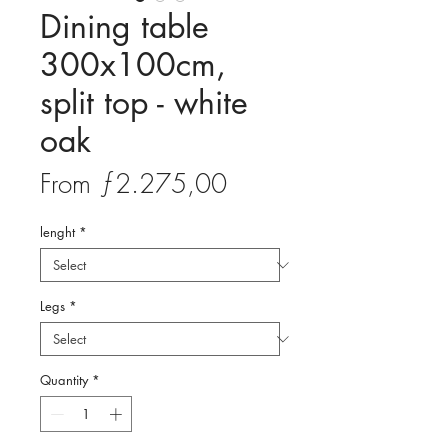
Dining table
300x100cm,
split top - white
oak
Sale
From
ƒ2.275,00
Price
lenght
*
Legs
*
Quantity
*