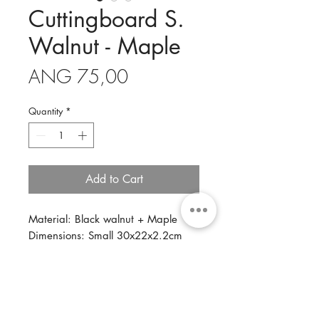
Cuttingboard S.
Walnut - Maple
Price
ANG 75,00
Quantity
*
Add to Cart
Material: Black walnut + Maple
Dimensions: Small 30x22x2.2cm
Description