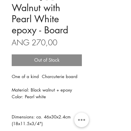
Walnut with
Pearl White
epoxy - Board
Price
ANG 270,00
Out of Stock
One of a kind Charcuterie board
Material: Black walnut + epoxy
Color: Pearl white
Dimensions: ca. 46x30x2.4cm
(18x11.5x3/4")