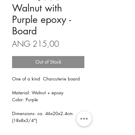
Walnut with
Purple epoxy -
Board
Price
ANG 215,00
Out of Stock
One of a kind Charcuterie board
Material: Walnut + epoxy
Color: Purple
Dimensions: ca. 46x20x2.4cm
(18x8x3/4")